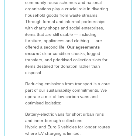
community reuse schemes and national
organisations play a crucial role in diverting
household goods from waste streams.
Through formal and informal partnerships
with charity shops and social enterprises,
items that are still usable — including
furniture, appliances and clothing — are
offered a second life.
Our agreements
ensure:
clear condition checks, logged
transfers, and prioritised collection slots for
items destined for donation rather than
disposal.
Reducing emissions from transport is a core
part of our sustainability commitments. We
operate a mix of low-carbon vans and
optimised logistics:
Battery-electric vans for short urban runs
and inner-borough collections.
Hybrid and Euro 6 vehicles for longer routes
where EV charging is limited.