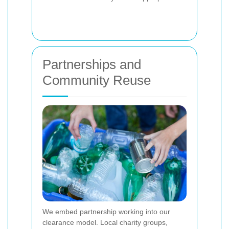
Partnerships and
Community Reuse
We embed partnership working into our
clearance model. Local charity groups,