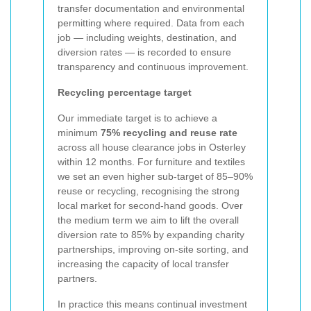
transfer documentation and environmental
permitting where required. Data from each
job — including weights, destination, and
diversion rates — is recorded to ensure
transparency and continuous improvement.
Recycling percentage target
Our immediate target is to achieve a
minimum
75% recycling and reuse rate
across all house clearance jobs in Osterley
within 12 months. For furniture and textiles
we set an even higher sub-target of 85–90%
reuse or recycling, recognising the strong
local market for second-hand goods. Over
the medium term we aim to lift the overall
diversion rate to 85% by expanding charity
partnerships, improving on-site sorting, and
increasing the capacity of local transfer
partners.
In practice this means continual investment