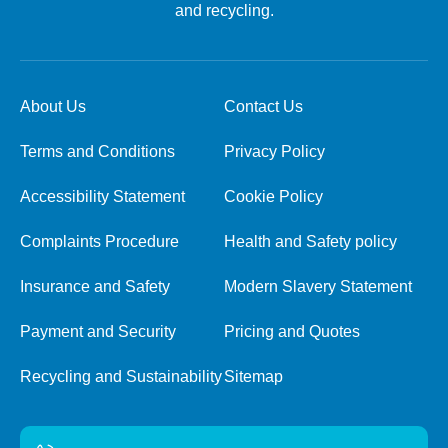
and recycling.
About Us
Contact Us
Terms and Conditions
Privacy Policy
Accessibility Statement
Cookie Policy
Complaints Procedure
Health and Safety policy
Insurance and Safety
Modern Slavery Statement
Payment and Security
Pricing and Quotes
Recycling and Sustainability
Sitemap