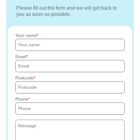
Please fill out the form and we will get back to
you as soon as possible.
Your name
Email
Postcode
Phone