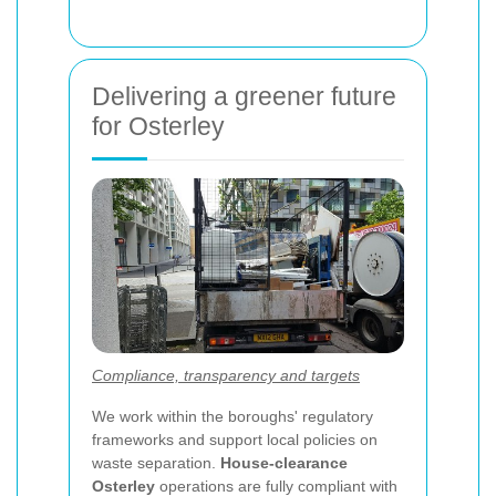
Delivering a greener future
for Osterley
Compliance, transparency and targets
We work within the boroughs' regulatory
frameworks and support local policies on
waste separation.
House-clearance
Osterley
operations are fully compliant with