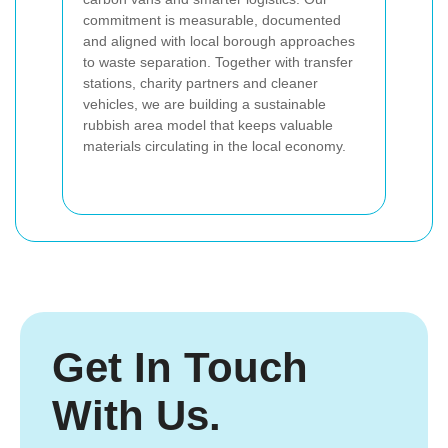
commitment is measurable, documented
and aligned with local borough approaches
to waste separation. Together with transfer
stations, charity partners and cleaner
vehicles, we are building a sustainable
rubbish area model that keeps valuable
materials circulating in the local economy.
Get In Touch
With Us.