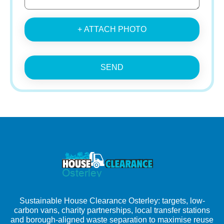
+ ATTACH PHOTO
SEND
Sustainable House Clearance Osterley: targets, low-
carbon vans, charity partnerships, local transfer stations
and borough-aligned waste separation to maximise reuse