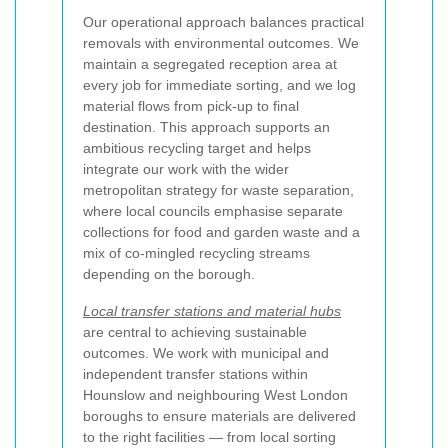
Our operational approach balances practical
removals with environmental outcomes. We
maintain a segregated reception area at
every job for immediate sorting, and we log
material flows from pick-up to final
destination. This approach supports an
ambitious recycling target and helps
integrate our work with the wider
metropolitan strategy for waste separation,
where local councils emphasise separate
collections for food and garden waste and a
mix of co-mingled recycling streams
depending on the borough.
Local transfer stations and material hubs
are central to achieving sustainable
outcomes. We work with municipal and
independent transfer stations within
Hounslow and neighbouring West London
boroughs to ensure materials are delivered
to the right facilities — from local sorting