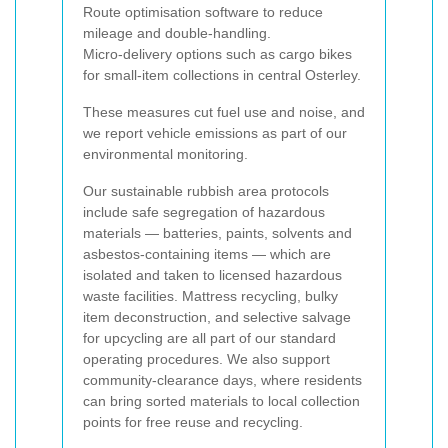
Route optimisation software to reduce
mileage and double-handling.
Micro-delivery options such as cargo bikes
for small-item collections in central Osterley.
These measures cut fuel use and noise, and
we report vehicle emissions as part of our
environmental monitoring.
Our sustainable rubbish area protocols
include safe segregation of hazardous
materials — batteries, paints, solvents and
asbestos-containing items — which are
isolated and taken to licensed hazardous
waste facilities. Mattress recycling, bulky
item deconstruction, and selective salvage
for upcycling are all part of our standard
operating procedures. We also support
community-clearance days, where residents
can bring sorted materials to local collection
points for free reuse and recycling.