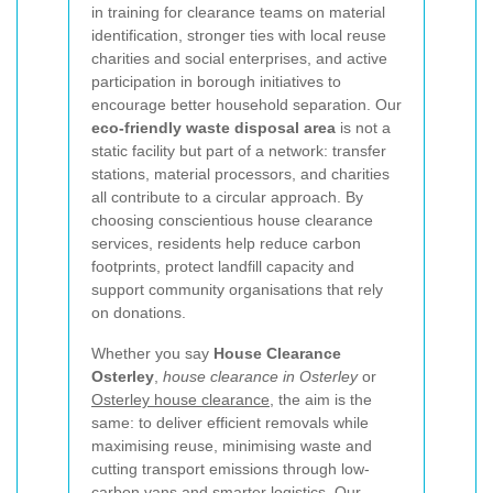
in training for clearance teams on material
identification, stronger ties with local reuse
charities and social enterprises, and active
participation in borough initiatives to
encourage better household separation. Our
eco-friendly waste disposal area
is not a
static facility but part of a network: transfer
stations, material processors, and charities
all contribute to a circular approach. By
choosing conscientious house clearance
services, residents help reduce carbon
footprints, protect landfill capacity and
support community organisations that rely
on donations.
Whether you say
House Clearance
Osterley
,
house clearance in Osterley
or
Osterley house clearance
, the aim is the
same: to deliver efficient removals while
maximising reuse, minimising waste and
cutting transport emissions through low-
carbon vans and smarter logistics. Our