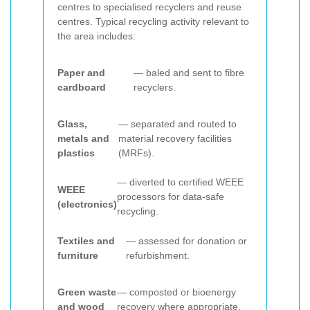
centres to specialised recyclers and reuse
centres. Typical recycling activity relevant to
the area includes:
Paper and
— baled and sent to fibre
cardboard
recyclers.
Glass,
— separated and routed to
metals and
material recovery facilities
plastics
(MRFs).
— diverted to certified WEEE
WEEE
processors for data-safe
(electronics)
recycling.
Textiles and
— assessed for donation or
furniture
refurbishment.
Green waste
— composted or bioenergy
and wood
recovery where appropriate.