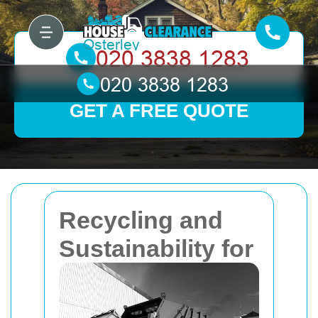
GET A FREE QUOTE
Recycling and
Sustainability for