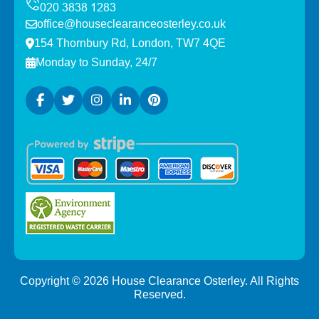
office@houseclearanceosterley.co.uk
154 Thornbury Rd, London, TW7 4QE
Monday to Sunday, 24/7
Copyright ©
2026
House Clearance Osterley. All Rights
Reserved.