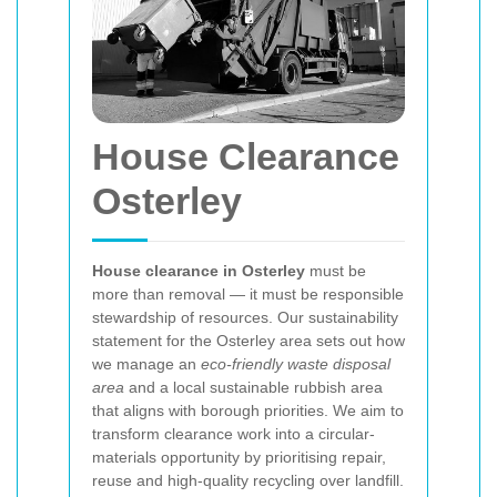
House Clearance
Osterley
House clearance in Osterley
must be
more than removal — it must be responsible
stewardship of resources. Our sustainability
statement for the Osterley area sets out how
we manage an
eco-friendly waste disposal
area
and a local sustainable rubbish area
that aligns with borough priorities. We aim to
transform clearance work into a circular-
materials opportunity by prioritising repair,
reuse and high-quality recycling over landfill.